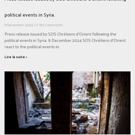
political events in Syria.
8 December 2024
No Comments
Press release issued by SOS Chrétiens d’Orient following the
political events in Syria. 8 December 2024 SOS Chrétiens d’Orient
react to the political events in
Lire la suite »