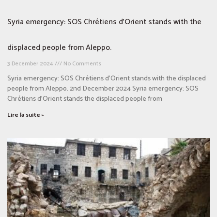
Syria emergency: SOS Chrétiens d’Orient stands with the
displaced people from Aleppo.
3 December 2024
No Comments
Syria emergency: SOS Chrétiens d’Orient stands with the displaced
people from Aleppo. 2nd December 2024 Syria emergency: SOS
Chrétiens d’Orient stands the displaced people from
Lire la suite »