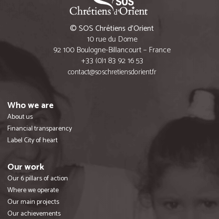
© SOS Chrétiens d’Orient
10 rue du Dome
92 100 Boulogne-Billancourt – France
+33 (0)1 83 92 16 53
contact@soschretiensdorient.fr
Who we are
About us
Financial transparency
Label City of heart
Our work
Our 6 pillars of action
Where we operate
Our main projects
Our achievements