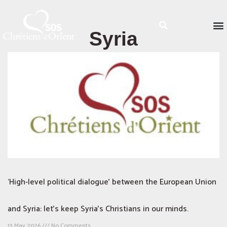
Syria
‘High-level political dialogue’ between the European Union
and Syria: let’s keep Syria’s Christians in our minds.
13 May 2026
No Comments