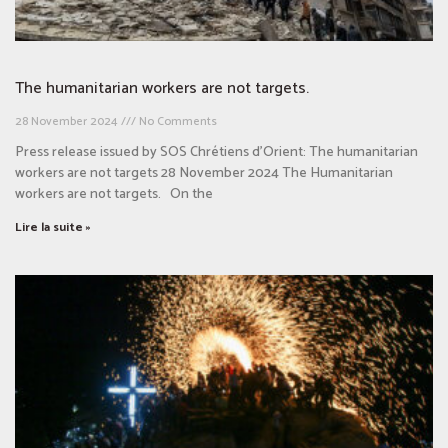
The humanitarian workers are not targets.
28 November 2024
No Comments
Press release issued by SOS Chrétiens d’Orient: The humanitarian
workers are not targets 28 November 2024 The Humanitarian
workers are not targets. On the
Lire la suite »