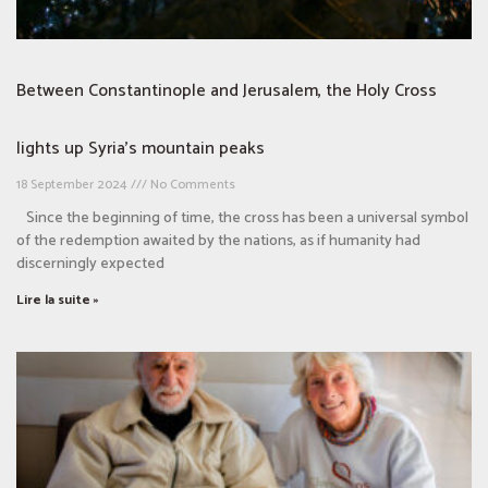
Between Constantinople and Jerusalem, the Holy Cross
lights up Syria’s mountain peaks
18 September 2024
No Comments
Since the beginning of time, the cross has been a universal symbol
of the redemption awaited by the nations, as if humanity had
discerningly expected
Lire la suite »