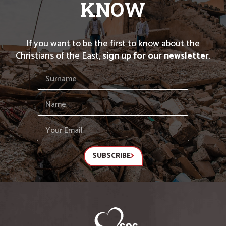
KNOW
If you want to be the first to know about the
Christians of the East,
sign up for our newsletter
.
SUBSCRIBE