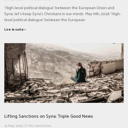
‘High-level political dialogue’ between the European Union and
Syria: let’s keep Syria’s Christians in our minds. May 11th, 2026 ‘High-
level political dialogue’ between the European
Lire la suite »
Lifting Sanctions on Syria: Triple Good News
14 May 2025
No Comments