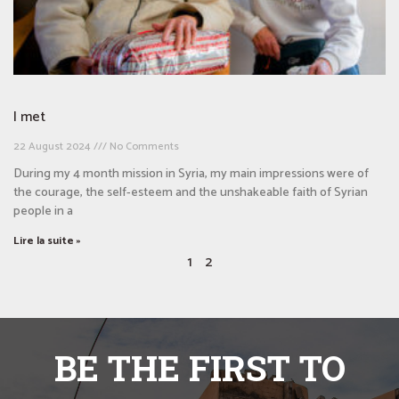
I met
22 August 2024
No Comments
During my 4 month mission in Syria, my main impressions were of
the courage, the self-esteem and the unshakeable faith of Syrian
people in a
Lire la suite »
1
2
BE THE FIRST TO