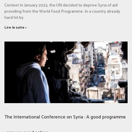
Context In January 2023, the UN decided to deprive Syria of aid
providing from the World Food Programme. In a country already
hard hit by
Lire la suite »
The International Conference on Syria : A good programme