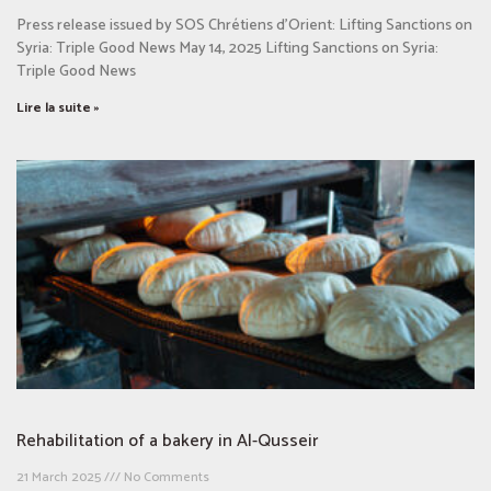
Press release issued by SOS Chrétiens d’Orient: Lifting Sanctions on
Syria: Triple Good News May 14, 2025 Lifting Sanctions on Syria:
Triple Good News
Lire la suite »
Rehabilitation of a bakery in Al-Qusseir
21 March 2025
No Comments