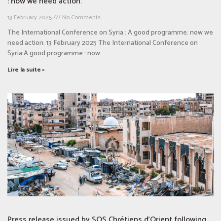
: now we need action.
13 February 2025
No Comments
The International Conference on Syria : A good programme: now we
need action. 13 February 2025 The International Conference on
Syria:A good programme : now
Lire la suite »
Press release issued by SOS Chrétiens d’Orient following