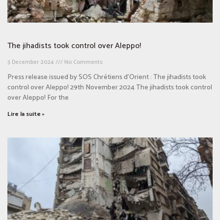
The jihadists took control over Aleppo!​
3 December 2024
No Comments
Press release issued by SOS Chrétiens d’Orient : The jihadists took
control over Aleppo! 29th November 2024 The jihadists took control
over Aleppo! For the
Lire la suite »