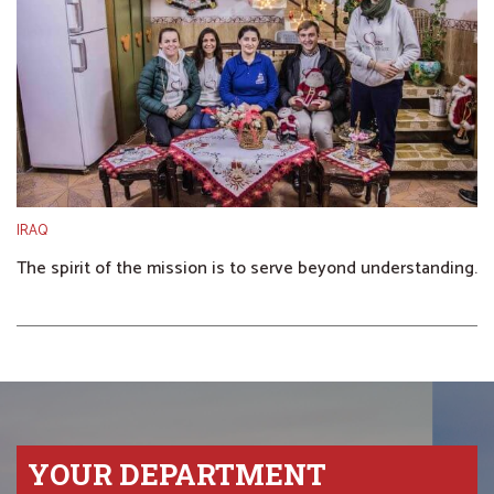
IRAQ
The spirit of the mission is to serve beyond understanding.
YOUR DEPARTMENT