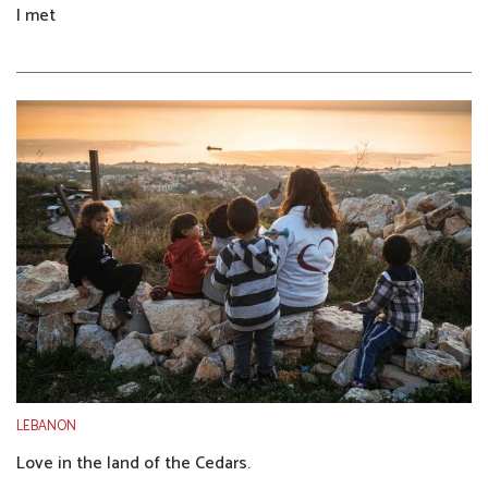
I met
LEBANON
Love in the land of the Cedars.