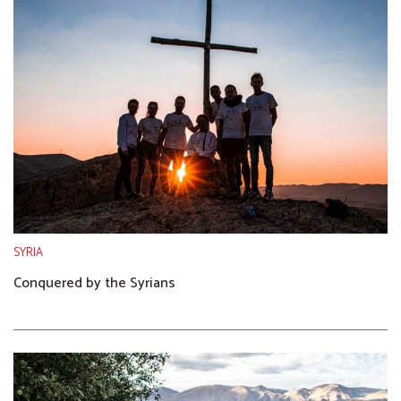
SYRIA
Conquered by the Syrians