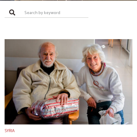
SYRIA