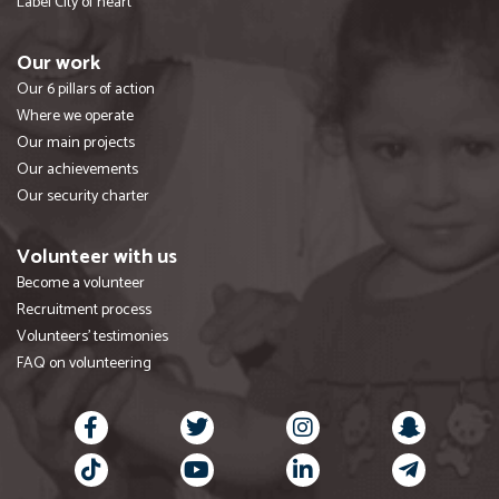
Label City of heart
Our work
Our 6 pillars of action
Where we operate
Our main projects
Our achievements
Our security charter
Volunteer with us
Become a volunteer
Recruitment process
Volunteers' testimonies
FAQ on volunteering