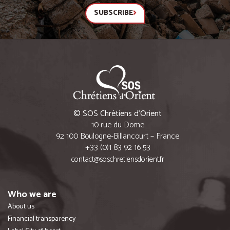
SUBSCRIBE
© SOS Chrétiens d’Orient
10 rue du Dome
92 100 Boulogne-Billancourt – France
+33 (0)1 83 92 16 53
contact@soschretiensdorient.fr
Who we are
About us
Financial transparency