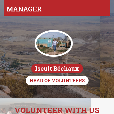
MANAGER
Iseult Béchaux
HEAD OF VOLUNTEERS
VOLUNTEER WITH US