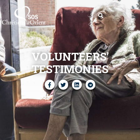
VOLUNTEERS’
TESTIMONIES