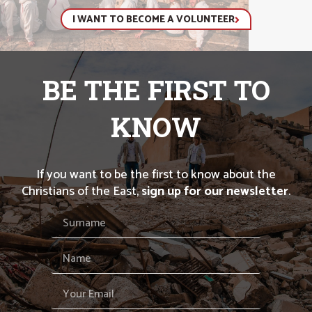
I WANT TO BECOME A VOLUNTEER
BE THE FIRST TO
KNOW
If you want to be the first to know about the
Christians of the East,
sign up for our newsletter
.