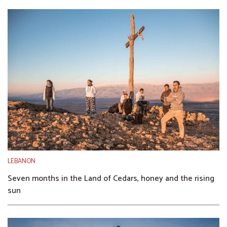
LEBANON
Seven months in the Land of Cedars, honey and the rising
sun