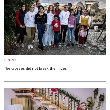
ARMENIA
The crosses did not break their lives