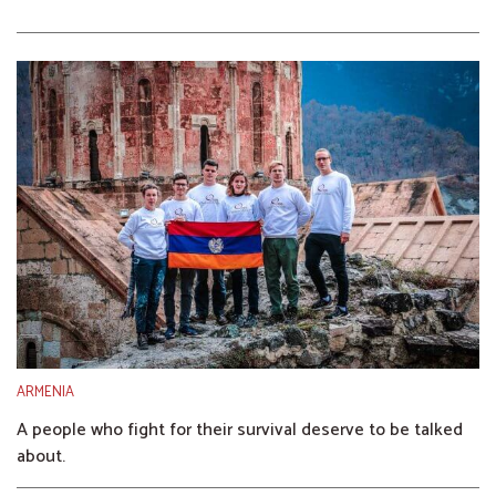
ARMENIA
A people who fight for their survival deserve to be talked
about.