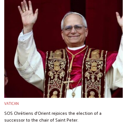
VATICAN
SOS Chrétiens d’Orient rejoices the election of a
successor to the chair of Saint Peter.