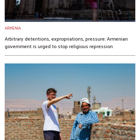
ARMENIA
Arbitrary detentions, expropriations, pressure: Armenian
government is urged to stop religious repression