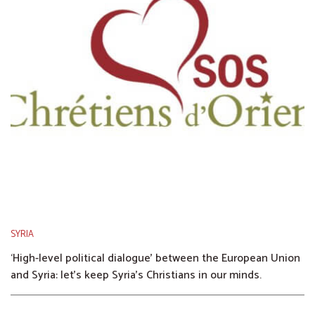
SYRIA
‘High-level political dialogue’ between the European Union
and Syria: let’s keep Syria’s Christians in our minds.