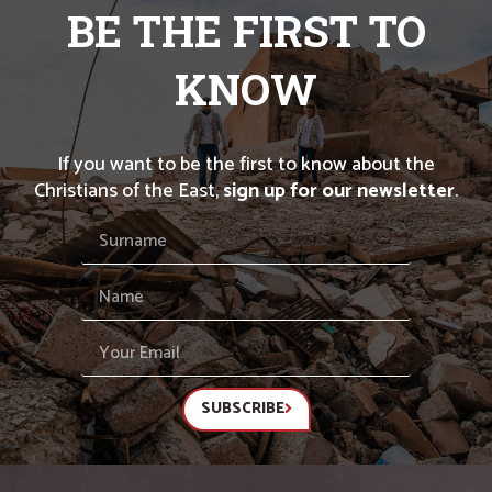
BE THE FIRST TO
KNOW
If you want to be the first to know about the
Christians of the East,
sign up for our newsletter
.
SUBSCRIBE