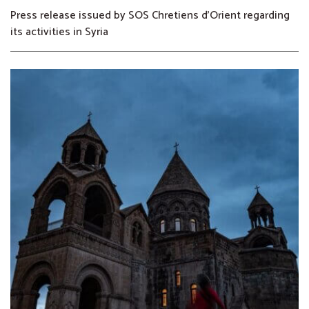
Press release issued by SOS Chretiens d’Orient regarding
its activities in Syria