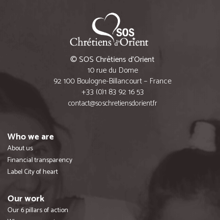
© SOS Chrétiens d’Orient
10 rue du Dome
92 100 Boulogne-Billancourt – France
+33 (0)1 83 92 16 53
contact@soschretiensdorient.fr
Who we are
About us
Financial transparency
Label City of heart
Our work
Our 6 pillars of action