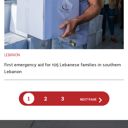
LEBANON
First emergency aid for 105 Lebanese families in southern
Lebanon
1
2
3
NEXT PAGE