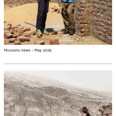
Missions news – May 2025