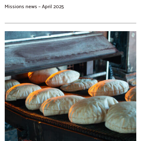
Missions news – April 2025