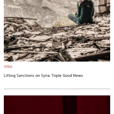
SYRIA
Lifting Sanctions on Syria: Triple Good News