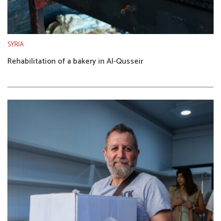
SYRIA
Rehabilitation of a bakery in Al-Qusseir