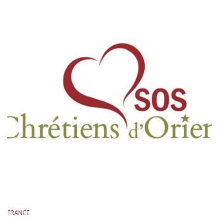
FRANCE