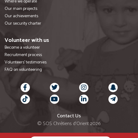
Where we operate
Our main projects
Our achievements
Our security charter
Volunteer with us
Become a volunteer
Recruitment process
Volunteers' testimonies
FAQ on volunteering
Contact Us
© SOS Chrétiens d’Orient 2026