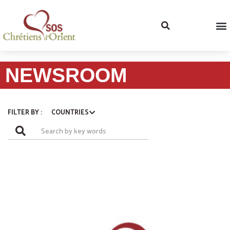
NEWSROOM
COUNTRIES