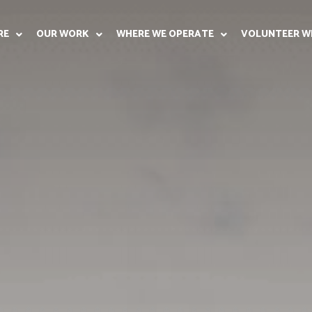
RE
OUR WORK
WHERE WE OPERATE
VOLUNTEER W