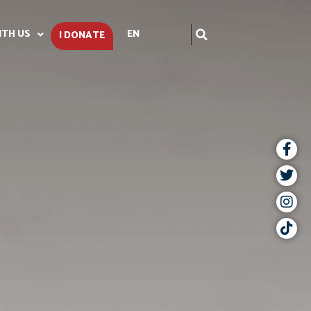
ITH US
EN
I DONATE