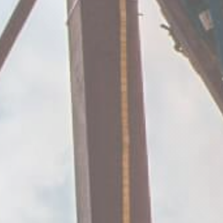
same fa