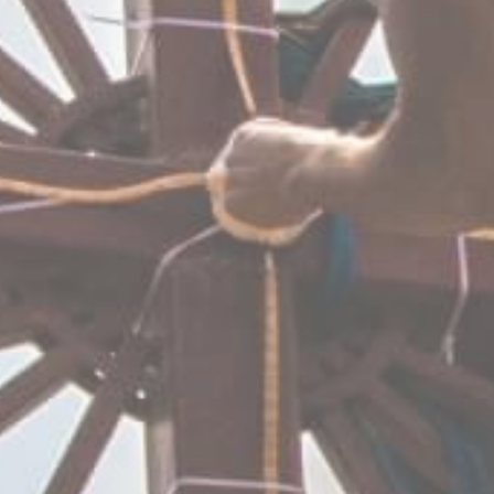
DISCOVER SOS 
Multiple