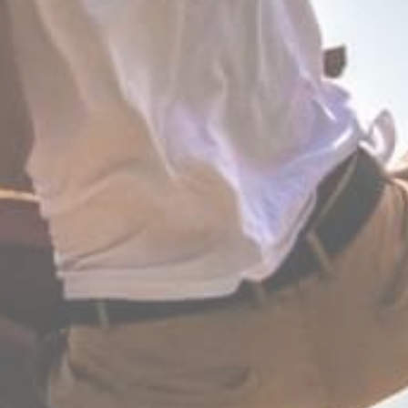
CHRÉTIENS D’ORIENT
 fight,