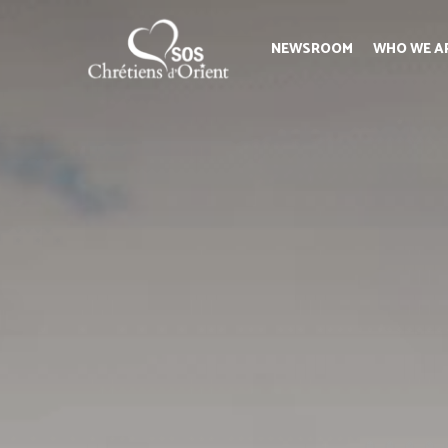
NEWSROOM
WHO WE A