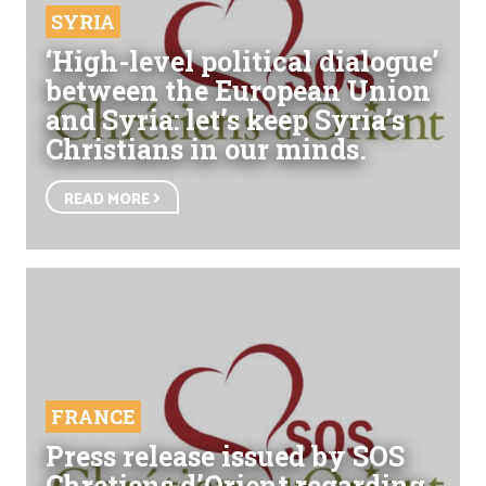
SYRIA
‘High-level political dialogue’
between the European Union
and Syria: let’s keep Syria’s
Christians in our minds.
READ MORE
FRANCE
Press release issued by SOS
Chretiens d’Orient regarding