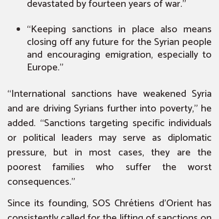
devastated by fourteen years of war.”
“Keeping sanctions in place also means
closing off any future for the Syrian people
and encouraging emigration, especially to
Europe.”
“International sanctions have weakened Syria
and are driving Syrians further into poverty,” he
added. “Sanctions targeting specific individuals
or political leaders may serve as diplomatic
pressure, but in most cases, they are the
poorest families who suffer the worst
consequences.”
Since its founding, SOS Chrétiens d’Orient has
consistently called for the lifting of sanctions on