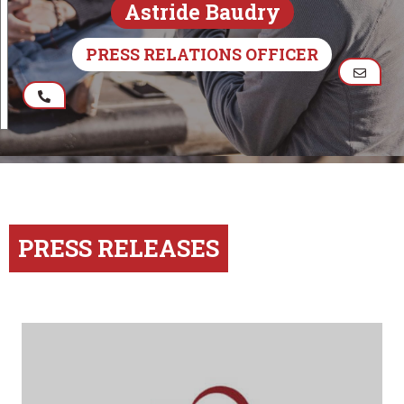
Astride Baudry
PRESS RELATIONS OFFICER
PRESS RELEASES