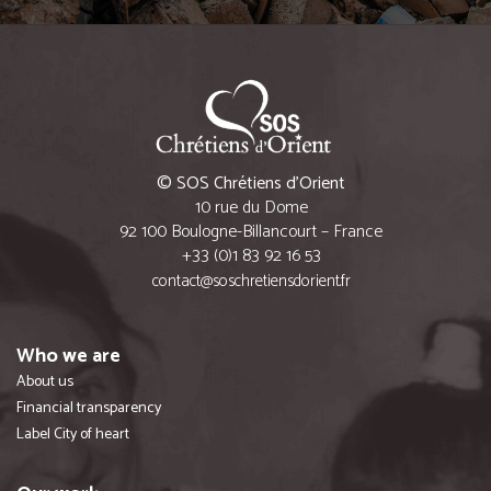
© SOS Chrétiens d’Orient
10 rue du Dome
92 100 Boulogne-Billancourt – France
+33 (0)1 83 92 16 53
contact@soschretiensdorient.fr
Who we are
About us
Financial transparency
Label City of heart