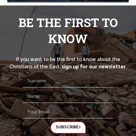
BE THE FIRST TO
KNOW
If you want to be the first to know about the
Christians of the East,
sign up for our newsletter
.
SUBSCRIBE