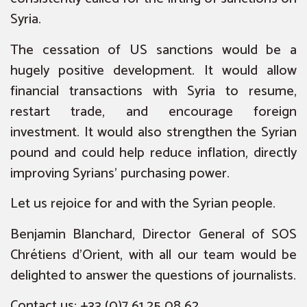
Syria.
The cessation of US sanctions would be a
hugely positive development. It would allow
financial transactions with Syria to resume,
restart trade, and encourage foreign
investment. It would also strengthen the Syrian
pound and could help reduce inflation, directly
improving Syrians’ purchasing power.
Let us rejoice for and with the Syrian people.
Benjamin Blanchard, Director General of SOS
Chrétiens d’Orient, with all our team would be
delighted to answer the questions of journalists.
Contact us: +33 (0)7 61 25 08 62