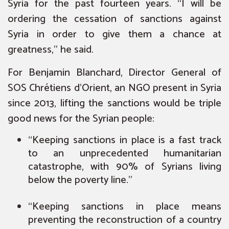
Syria for the past fourteen years. “I will be
ordering the cessation of sanctions against
Syria in order to give them a chance at
greatness,” he said.
For Benjamin Blanchard, Director General of
SOS Chrétiens d’Orient, an NGO present in Syria
since 2013, lifting the sanctions would be triple
good news for the Syrian people:
“Keeping sanctions in place is a fast track
to an unprecedented humanitarian
catastrophe, with 90% of Syrians living
below the poverty line.”
“Keeping sanctions in place means
preventing the reconstruction of a country