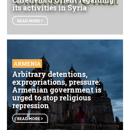
its activities in Syria
READ MORE
ARMENIA
Arbitrary detentions,
expropriations, pressure:
Armenian government is
urged to stop religious
repression
READ MORE