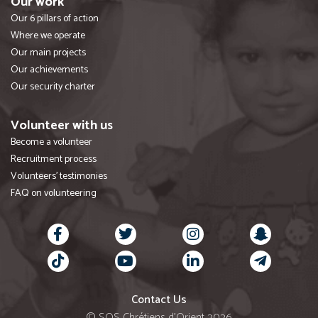
Our work
Our 6 pillars of action
Where we operate
Our main projects
Our achievements
Our security charter
Volunteer with us
Become a volunteer
Recruitment process
Volunteers' testimonies
FAQ on volunteering
Contact Us
© SOS Chrétiens d’Orient 2026