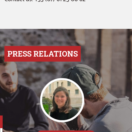
PRESS RELATIONS