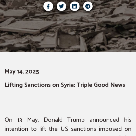
May 14, 2025
Lifting Sanctions on Syria: Triple Good News
On 13 May, Donald Trump announced his
intention to lift the US sanctions imposed on