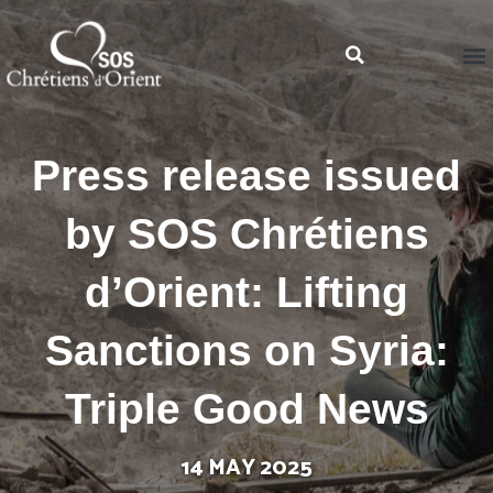
Press release issued
by SOS Chrétiens
d’Orient: Lifting
Sanctions on Syria:
Triple Good News
14 MAY 2025