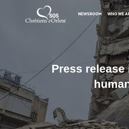
NEWSROOM
WHO WE A
Press release
humani