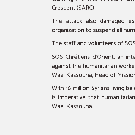
Crescent (SARC).
The attack also damaged ess
organization to suspend all hum
The staff and volunteers of SOS 
SOS Chrétiens d’Orient, an int
against the humanitarian worke
Wael Kassouha, Head of Mission 
With 16 million Syrians living be
is imperative that humanitari
Wael Kassouha.