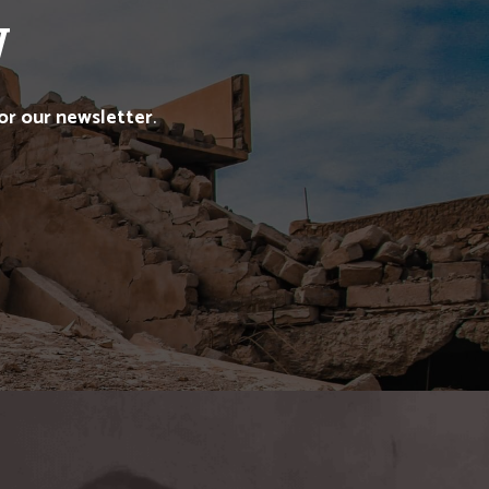
W
for our newsletter
.