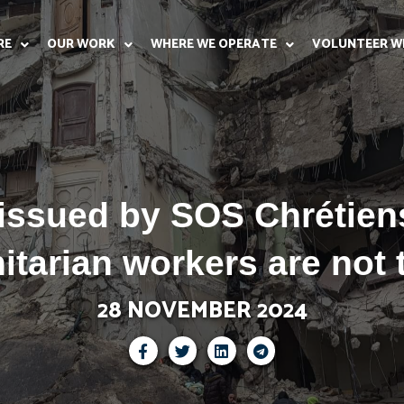
RE
OUR WORK
WHERE WE OPERATE
VOLUNTEER W
 issued by SOS Chrétiens
tarian workers are not 
28 NOVEMBER 2024