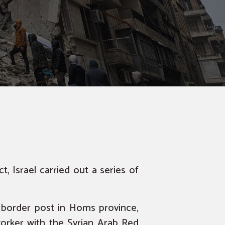
ct
, Israel carried out a series of
 border post in Homs province,
 worker with the Syrian Arab Red