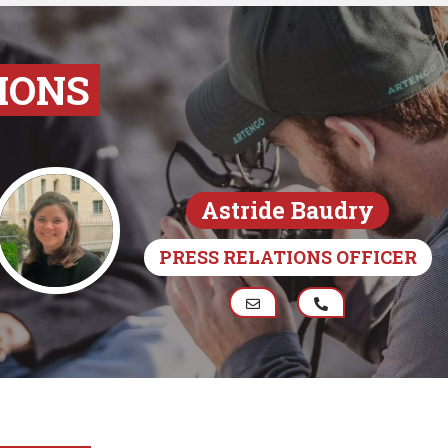
IONS
Astride Baudry
PRESS RELATIONS OFFICER