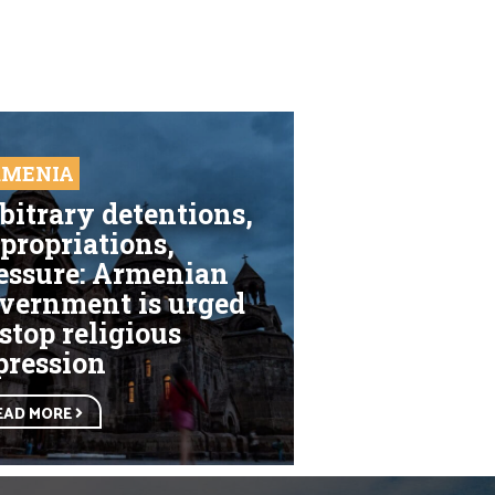
RMENIA
bitrary detentions,
propriations,
essure: Armenian
vernment is urged
 stop religious
pression
EAD MORE