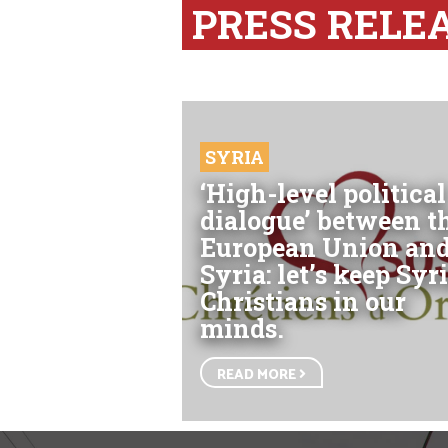
PRESS RELE
SYRIA
‘High-level political
dialogue’ between t
European Union an
Syria: let’s keep Syri
Christians in our
minds.
READ MORE