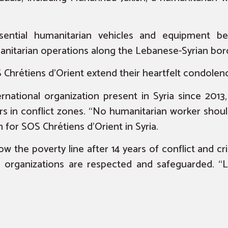
ential humanitarian vehicles and equipment be
anitarian operations along the Lebanese-Syrian bor
Chrétiens d’Orient extend their heartfelt condolence
ernational organization present in Syria since 2013
rs in conflict zones. “No humanitarian worker shoul
for SOS Chrétiens d’Orient in Syria.
low the poverty line after 14 years of conflict and cri
an organizations are respected and safeguarded. “