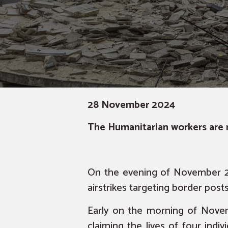
28 November 2024
The Humanitarian workers are n
On the evening of November 26
airstrikes targeting border pos
Early on the morning of Novem
claiming the lives of four indi