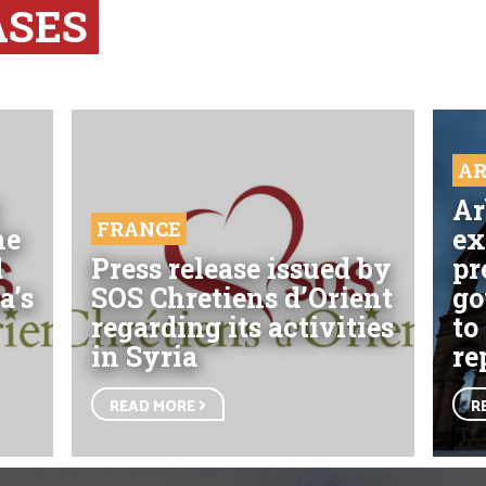
ASES
A
Ar
FRANCE
he
ex
d
Press release issued by
pr
a’s
SOS Chretiens d’Orient
go
regarding its activities
to
in Syria
re
READ MORE
R