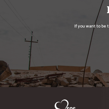
If you want to be 