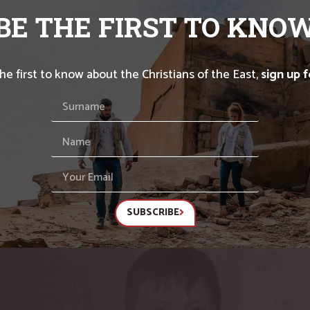
BE THE FIRST TO KNO
the first to know about the Christians of the East,
sign up 
SUBSCRIBE