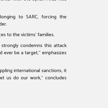
longing to SARC, forcing the
der.
s to the victims’ families.
, strongly condemns this attack
d ever be a target,” emphasizes
ppling international sanctions, it
Let us do our work,” concludes