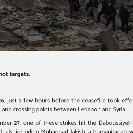
ot targets.
, just a few hours before the ceasefire
took effe
ts and crossing points between Lebanon and Syria.
ber 27, one of these strikes hit the Daboussiyeh
viduals, including Muhannad Jakish, a humanitarian