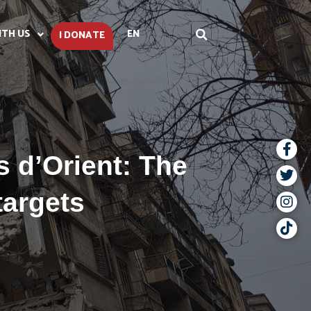
ITH US
EN
I DONATE
 d’Orient: The
targets