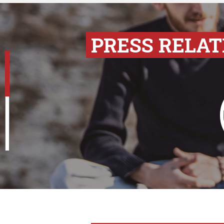
PRESS RELAT