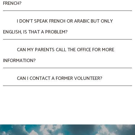
FRENCH?
I DON’T SPEAK FRENCH OR ARABIC BUT ONLY
ENGLISH, IS THAT A PROBLEM?
CAN MY PARENTS CALL THE OFFICE FOR MORE
INFORMATION?
CAN I CONTACT A FORMER VOLUNTEER?
ADMINISTRATIVE FORMALITIES
THE MISSION