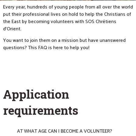
Every year, hundreds of young people from all over the world
put their professional lives on hold to help the Christians of
the East by becoming volunteers with SOS Chrétiens
d’Orient.
You want to join them on a mission but have unanswered
questions? This FAQ is here to help you!
APPLICATION REQUIREMENTS
Application
requirements
AT WHAT AGE CAN I BECOME A VOLUNTEER?