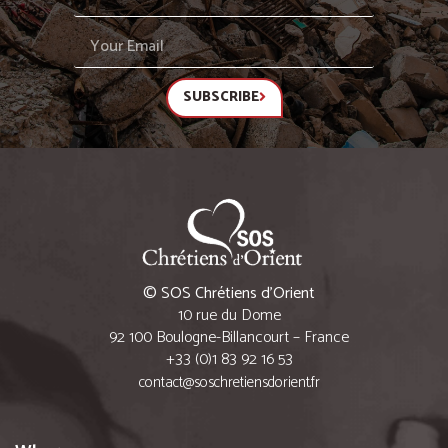
SUBSCRIBE
© SOS Chrétiens d’Orient
10 rue du Dome
92 100 Boulogne-Billancourt – France
+33 (0)1 83 92 16 53
contact@soschretiensdorient.fr