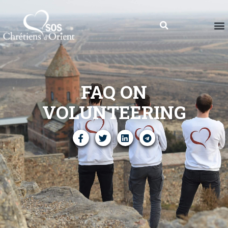
FAQ ON
VOLUNTEERING