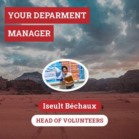
YOUR DEPARMENT
MANAGER
Iseult Béchaux
HEAD OF VOLUNTEERS