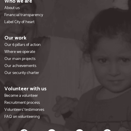
Who we are
About us
Financial transparency
Label City of heart
Our work
Our 6 pillars of action
Where we operate
Our main projects
Our achievements
Our security charter
Volunteer with us
Become a volunteer
Recruitment process
Volunteers' testimonies
FAQ on volunteering