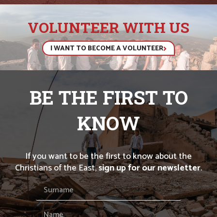
VOLUNTEER WITH US
I WANT TO BECOME A VOLUNTEER
BE THE FIRST TO
KNOW
If you want to be the first to know about the
Christians of the East,
sign up for our newsletter
.