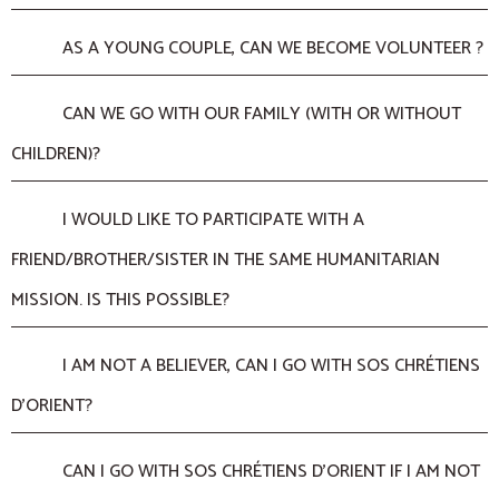
AS A YOUNG COUPLE, CAN WE BECOME VOLUNTEER ?
CAN WE GO WITH OUR FAMILY (WITH OR WITHOUT
CHILDREN)?
I WOULD LIKE TO PARTICIPATE WITH A
FRIEND/BROTHER/SISTER IN THE SAME HUMANITARIAN
MISSION. IS THIS POSSIBLE?
I AM NOT A BELIEVER, CAN I GO WITH SOS CHRÉTIENS
D’ORIENT?
CAN I GO WITH SOS CHRÉTIENS D’ORIENT IF I AM NOT