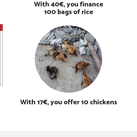
With 40€, you finance
100 bags of rice
With 17€, you offer 10 chickens