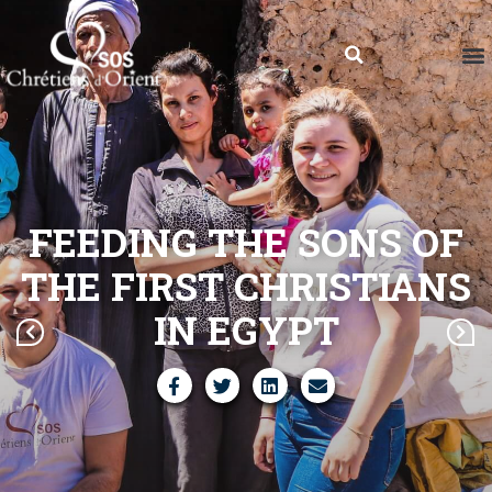
FEEDING THE SONS OF
THE FIRST CHRISTIANS
IN EGYPT