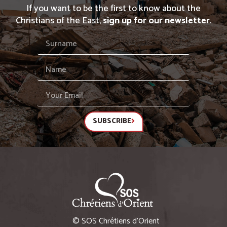
If you want to be the first to know about the
Christians of the East,
sign up for our newsletter
.
SUBSCRIBE
© SOS Chrétiens d’Orient