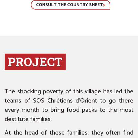
CONSULT THE COUNTRY SHEET
PROJECT
The shocking poverty of this village has led the
teams of SOS Chrétiens d’Orient to go there
every month to bring food packs to the most
destitute families.
At the head of these families, they often find