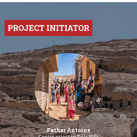
PROJECT INITIATOR
Father Antoine
Coptic priest in Deir Rifa