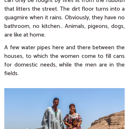
can only be fought by fires lit from the rubbish
that litters the street. The dirt floor turns into a
quagmire when it rains. Obviously, they have no
bathroom, no kitchen… Animals, pigeons, dogs,
are like at home.
A few water pipes here and there between the
houses, to which the women come to fill cans
for domestic needs, while the men are in the
fields.