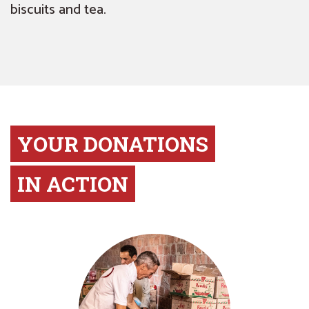
biscuits and tea.
YOUR DONATIONS
IN ACTION