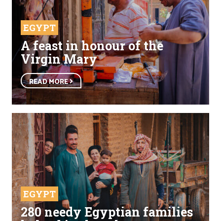
EGYPT
A feast in honour of the
Virgin Mary
READ MORE
EGYPT
280 needy Egyptian families