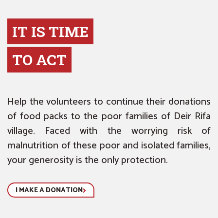
IT IS TIME
TO ACT
Help the volunteers to continue their donations
of food packs to the poor families of Deir Rifa
village. Faced with the worrying risk of
malnutrition of these poor and isolated families,
your generosity is the only protection.
I MAKE A DONATION