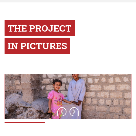
THE PROJECT
IN PICTURES