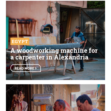
EGYPT
A woodworking machine for
a carpenter in Alexandria
READ MORE