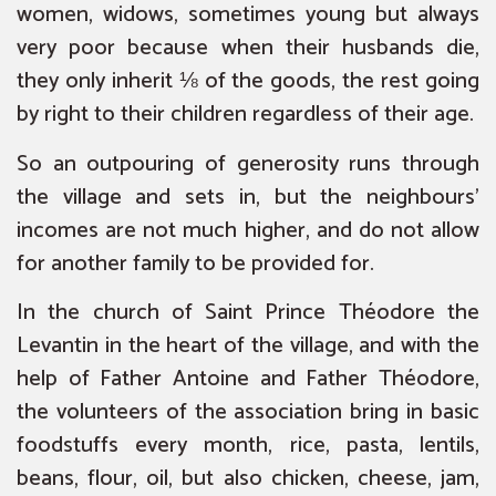
women, widows, sometimes young but always
very poor because when their husbands die,
they only inherit ⅛ of the goods, the rest going
by right to their children regardless of their age.
So an outpouring of generosity runs through
the village and sets in, but the neighbours’
incomes are not much higher, and do not allow
for another family to be provided for.
In the church of Saint Prince Théodore the
Levantin in the heart of the village, and with the
help of Father Antoine and Father Théodore,
the volunteers of the association bring in basic
foodstuffs every month, rice, pasta, lentils,
beans, flour, oil, but also chicken, cheese, jam,