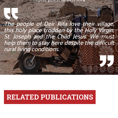
The people of Deir Rifa love their village,
this holy place trodden by the Holy Virgin,
St. Joseph and the Child Jesus. We must
help them to stay here despite the difficult
rural living conditions.
RELATED PUBLICATIONS