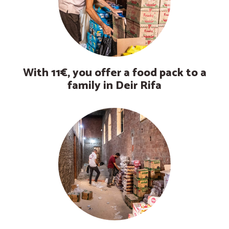
With 11€, you offer a food pack to a
family in Deir Rifa