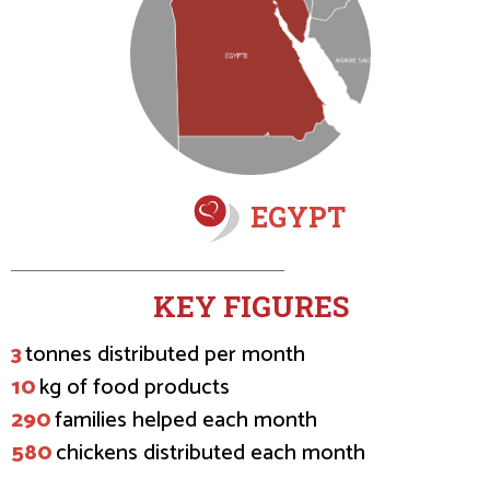
EGYPT
KEY FIGURES
3
tonnes distributed per month
10
kg of food products
290
families helped each month
580
chickens distributed each month