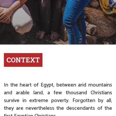
CONTEXT
In the heart of Egypt, between arid mountains
and arable land, a few thousand Christians
survive in extreme poverty. Forgotten by all,
they are nevertheless the descendants of the