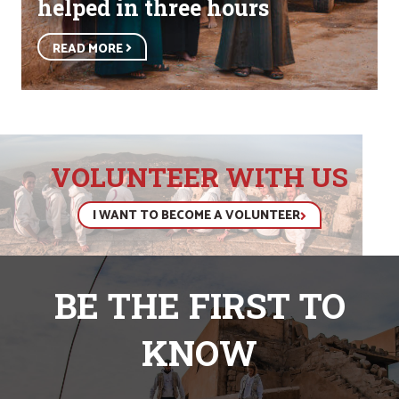
helped in three hours
READ MORE
VOLUNTEER WITH US
I WANT TO BECOME A VOLUNTEER
BE THE FIRST TO
KNOW