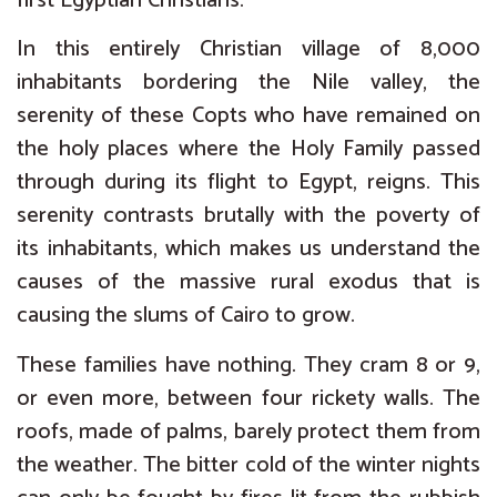
first Egyptian Christians.
In this entirely Christian village of 8,000
inhabitants bordering the Nile valley, the
serenity of these Copts who have remained on
the holy places where the Holy Family passed
through during its flight to Egypt, reigns. This
serenity contrasts brutally with the poverty of
its inhabitants, which makes us understand the
causes of the massive rural exodus that is
causing the slums of Cairo to grow.
These families have nothing. They cram 8 or 9,
or even more, between four rickety walls. The
roofs, made of palms, barely protect them from
the weather. The bitter cold of the winter nights