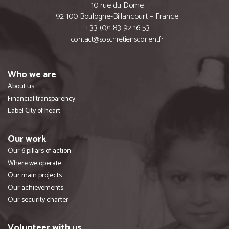
10 rue du Dome
92 100 Boulogne-Billancourt – France
+33 (0)1 83 92 16 53
contact@soschretiensdorient.fr
Who we are
About us
Financial transparency
Label City of heart
Our work
Our 6 pillars of action
Where we operate
Our main projects
Our achievements
Our security charter
Volunteer with us