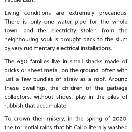
Middle East.
Living conditions are extremely precarious.
There is only one water pipe for the whole
town, and the electricity stolen from the
neighbouring souk is brought back to the slum
by very rudimentary electrical installations.
The 650 families live in small shacks made of
bricks or sheet metal, on the ground, often with
just a few bundles of straw as a roof. Around
these dwellings, the children of the garbage
collectors, without shoes, play in the piles of
rubbish that accumulate.
To crown their misery, in the spring of 2020,
the torrential rains that hit Cairo literally washed