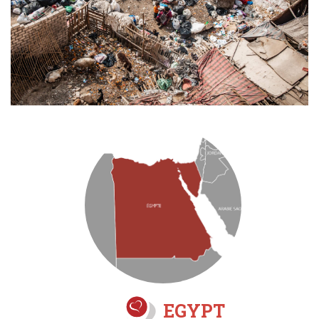
EGYPT