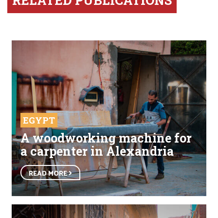
RELATED PUBLICATIONS
EGYPT
A woodworking machine for
a carpenter in Alexandria
READ MORE