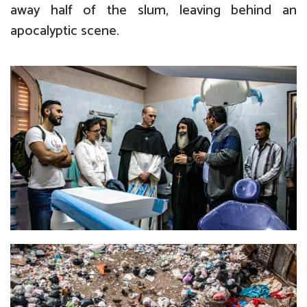
away half of the slum, leaving behind an
apocalyptic scene.