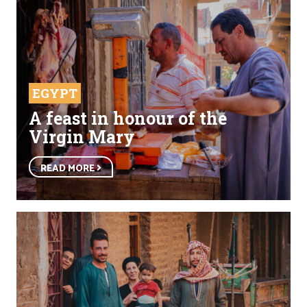
EGYPT
A feast in honour of the
Virgin Mary
READ MORE