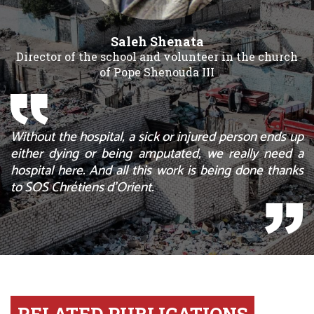
Saleh Shenata
Director of the school and volunteer in the church
of Pope Shenouda III
Without the hospital, a sick or injured person ends up
either dying or being amputated, we really need a
hospital here. And all this work is being done thanks
to SOS Chrétiens d’Orient.