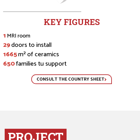
KEY FIGURES
1
MRI room
29
doors to install
1665
m² of ceramics
650
families tu support
CONSULT THE COUNTRY SHEET
PROJECT