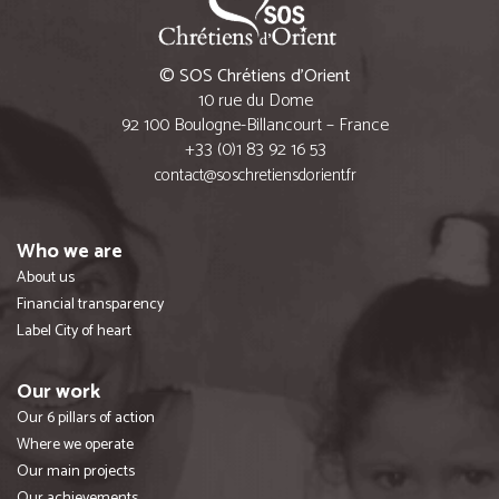
© SOS Chrétiens d’Orient
10 rue du Dome
92 100 Boulogne-Billancourt – France
+33 (0)1 83 92 16 53
contact@soschretiensdorient.fr
Who we are
About us
Financial transparency
Label City of heart
Our work
Our 6 pillars of action
Where we operate
Our main projects
Our achievements