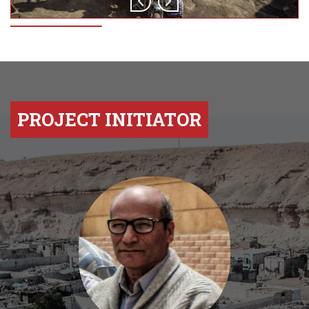
PROJECT INITIATOR