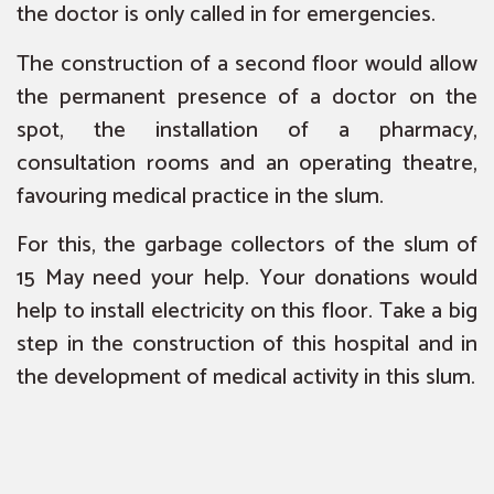
the doctor is only called in for emergencies.
The construction of a second floor would allow
the permanent presence of a doctor on the
spot, the installation of a pharmacy,
consultation rooms and an operating theatre,
favouring medical practice in the slum.
For this, the garbage collectors of the slum of
15 May need your help. Your donations would
help to install electricity on this floor. Take a big
step in the construction of this hospital and in
the development of medical activity in this slum.