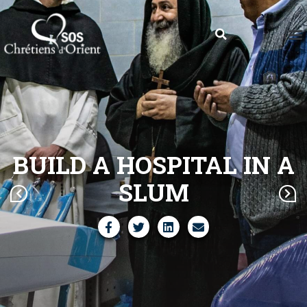
BUILD A HOSPITAL IN A
SLUM