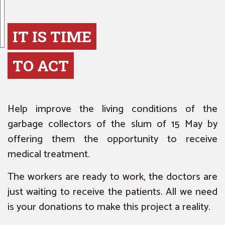
IT IS TIME
TO ACT
Help improve the living conditions of the
garbage collectors of the slum of 15 May by
offering them the opportunity to receive
medical treatment.
The workers are ready to work, the doctors are
just waiting to receive the patients. All we need
is your donations to make this project a reality.