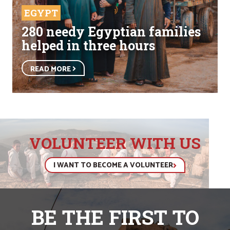
EGYPT
280 needy Egyptian families
helped in three hours
READ MORE
VOLUNTEER WITH US
I WANT TO BECOME A VOLUNTEER
BE THE FIRST TO