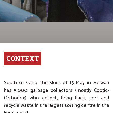
CONTEXT
South of Cairo, the slum of 15 May in Helwan
has 5,000 garbage collectors (mostly Coptic-
Orthodox) who collect, bring back, sort and
recycle waste in the largest sorting centre in the