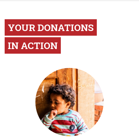
YOUR DONATIONS
IN ACTION