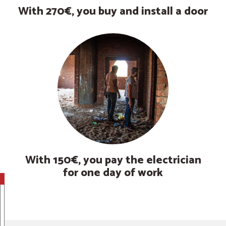
With 270€, you buy and install a door
With 150€, you pay the electrician
for one day of work