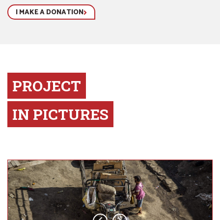
I MAKE A DONATION
PROJECT
IN PICTURES