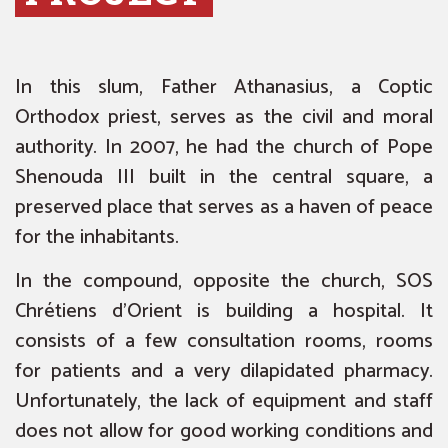
In this slum, Father Athanasius, a Coptic
Orthodox priest, serves as the civil and moral
authority. In 2007, he had the church of Pope
Shenouda III built in the central square, a
preserved place that serves as a haven of peace
for the inhabitants.
In the compound, opposite the church, SOS
Chrétiens d’Orient is building a hospital. It
consists of a few consultation rooms, rooms
for patients and a very dilapidated pharmacy.
Unfortunately, the lack of equipment and staff
does not allow for good working conditions and