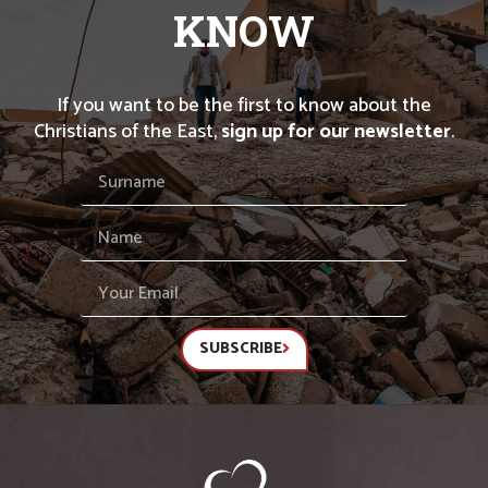
KNOW
If you want to be the first to know about the
Christians of the East,
sign up for our newsletter
.
SUBSCRIBE