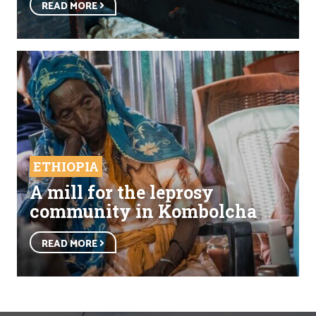
READ MORE
ETHIOPIA
A mill for the leprosy
community in Kombolcha
READ MORE