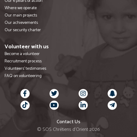
Our 6 pillars of action
Where we operate
Our main projects
Our achievements
Our security charter
Volunteer with us
Become a volunteer
Recruitment process
Volunteers' testimonies
FAQ on volunteering
Contact Us
© SOS Chrétiens d’Orient 2026