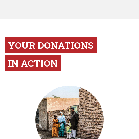
YOUR DONATIONS
IN ACTION