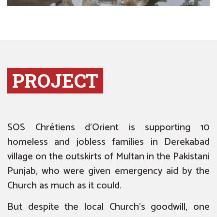
PROJECT
SOS Chrétiens d’Orient is supporting 10
homeless and jobless families in Derekabad
village on the outskirts of Multan in the Pakistani
Punjab, who were given emergency aid by the
Church
as much as it could
.
But despite the local Church’s goodwill, one