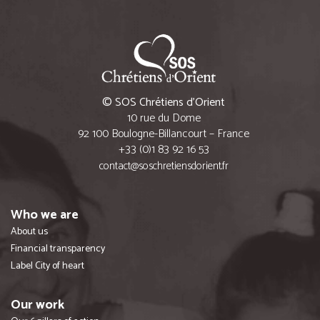
© SOS Chrétiens d’Orient
10 rue du Dome
92 100 Boulogne-Billancourt – France
+33 (0)1 83 92 16 53
contact@soschretiensdorient.fr
Who we are
About us
Financial transparency
Label City of heart
Our work