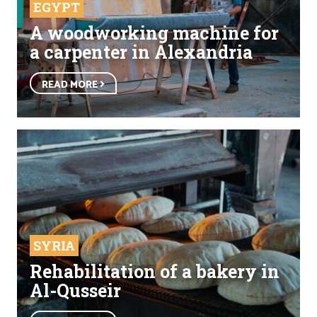
EGYPT
A woodworking machine for
a carpenter in Alexandria
READ MORE
SYRIA
Rehabilitation of a bakery in
Al-Qusseir