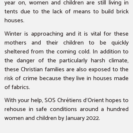
year on, women and children are still living in
tents due to the lack of means to build brick
houses.
Winter is approaching and it is vital for these
mothers and their children to be quickly
sheltered from the coming cold. In addition to
the danger of the particularly harsh climate,
these Christian families are also exposed to the
risk of crime because they live in houses made
of fabrics.
With your help, SOS Chrétiens d’Orient hopes to
rehouse in safe conditions around a hundred
women and children by January 2022.