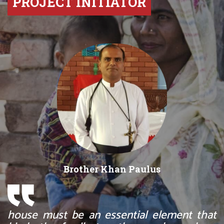
PROJECT INITIATOR
Brother Khan Paulus
house must be an essential element that