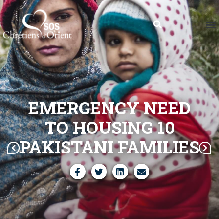
EMERGENCY NEED
TO HOUSING 10
PAKISTANI FAMILIES