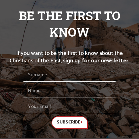
BE THE FIRST TO
KNOW
If you want to be the first to know about the
Christians of the East,
sign up for our newsletter
.
SUBSCRIBE