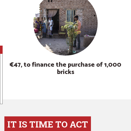
€47, to finance the purchase of 1,000
bricks
IT IS TIME TO ACT