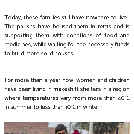
Today, these families still have nowhere to live.
The parishs have housed them in tents and is
supporting them with donations of food and
medicines, while waiting for the necessary funds
to build more solid houses.
For more than a year now, women and children
have been living in makeshift shelters in a region
where temperatures vary from more than 40°C
in summer to less than 10°C in winter.