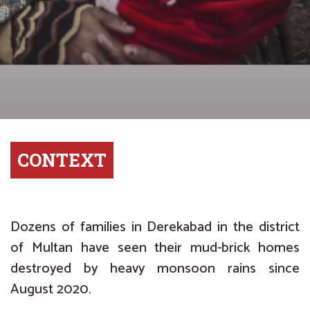
CONTEXT
Dozens of families in Derekabad in the district
of Multan have seen their mud-brick homes
destroyed by heavy monsoon rains since
August 2020.