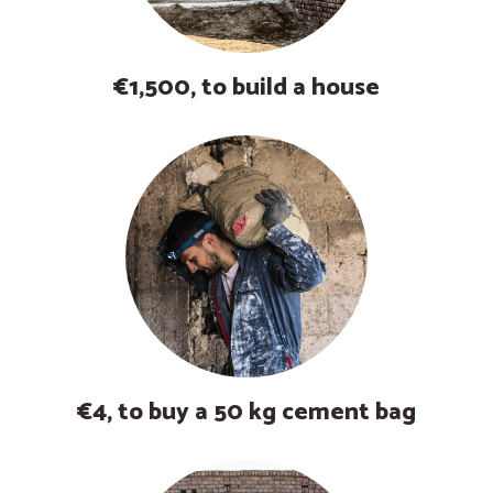
€1,500, to build a house
€4, to buy a 50 kg cement bag