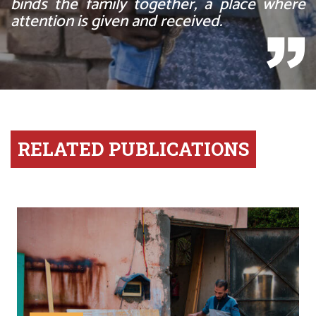
binds the family together, a place where
attention is given and received.
RELATED PUBLICATIONS