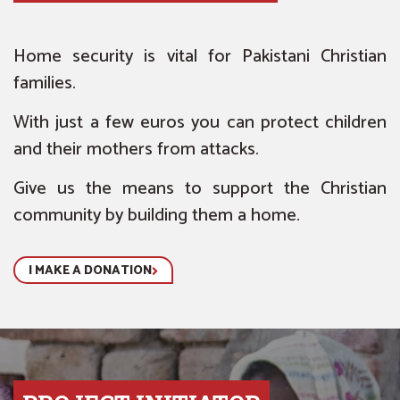
Home security is vital for Pakistani Christian
families.
With just a few euros you can protect children
and their mothers from attacks.
Give us the means to support the Christian
community by building them a home.
I MAKE A DONATION