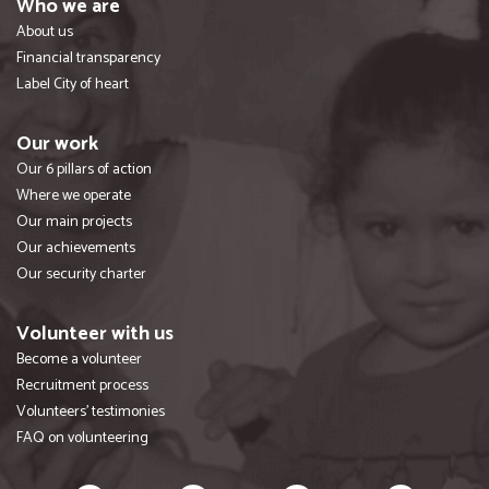
Who we are
About us
Financial transparency
Label City of heart
Our work
Our 6 pillars of action
Where we operate
Our main projects
Our achievements
Our security charter
Volunteer with us
Become a volunteer
Recruitment process
Volunteers' testimonies
FAQ on volunteering