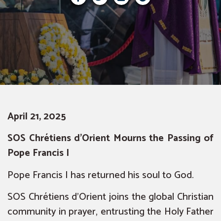
April 21, 2025
SOS Chrétiens d’Orient Mourns the Passing of
Pope Francis I
Pope Francis I has returned his soul to God.
SOS Chrétiens d’Orient joins the global Christian
community in prayer, entrusting the Holy Father