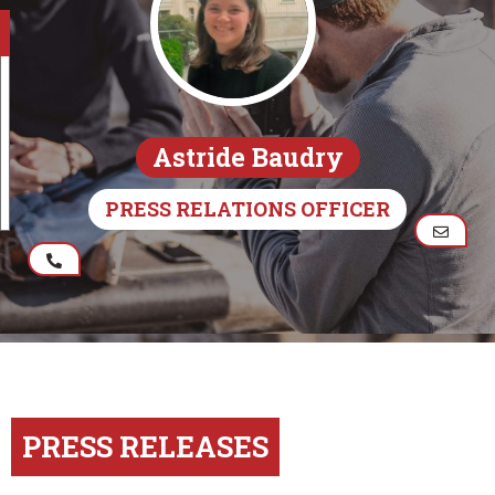
Astride Baudry
PRESS RELATIONS OFFICER
PRESS RELEASES