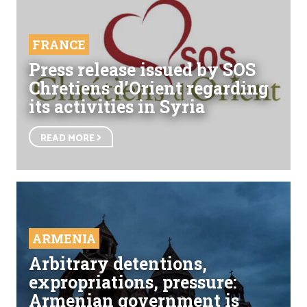
FRANCE
Press release issued by SOS
Chretiens d’Orient regarding
its activities in Syria
READ MORE
ARMENIA
Arbitrary detentions,
expropriations, pressure:
Armenian government is