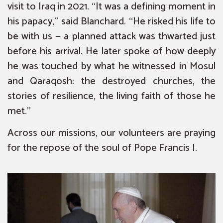
visit to Iraq in 2021. “It was a defining moment in
his papacy,” said Blanchard. “He risked his life to
be with us — a planned attack was thwarted just
before his arrival. He later spoke of how deeply
he was touched by what he witnessed in Mosul
and Qaraqosh: the destroyed churches, the
stories of resilience, the living faith of those he
met.”
Across our missions, our volunteers are praying
for the repose of the soul of Pope Francis I.