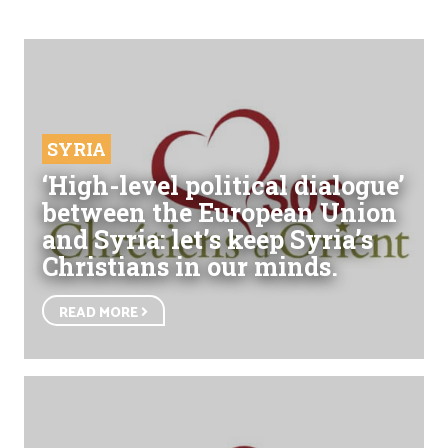
SYRIA
‘High-level political dialogue’
between the European Union
and Syria: let’s keep Syria’s
Christians in our minds.
READ MORE