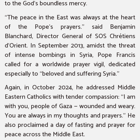
to the God’s boundless mercy.
“The peace in the East was always at the heart
of the Pope’s prayers.” said Benjamin
Blanchard, Director General of SOS Chrétiens
d’Orient. In September 2013, amidst the threat
of intense bombings in Syria, Pope Francis
called for a worldwide prayer vigil, dedicated
especially to “beloved and suffering Syria.”
Again, in October 2024, he addressed Middle
Eastern Catholics with tender compassion: “I am
with you, people of Gaza — wounded and weary.
You are always in my thoughts and prayers.” He
also proclaimed a day of fasting and prayer for
peace across the Middle East.