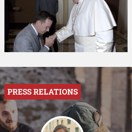
PRESS RELATIONS