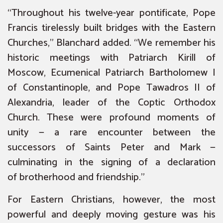
“Throughout his twelve-year pontificate, Pope
Francis tirelessly built bridges with the Eastern
Churches,” Blanchard added. “We remember his
historic meetings with Patriarch Kirill of
Moscow, Ecumenical Patriarch Bartholomew I
of Constantinople, and Pope Tawadros II of
Alexandria, leader of the Coptic Orthodox
Church. These were profound moments of
unity — a rare encounter between the
successors of Saints Peter and Mark —
culminating in the signing of a declaration
of
brotherhood and friendship
.”
For Eastern Christians, however, the most
powerful and deeply moving gesture was his