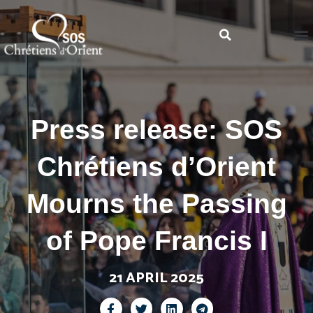
Press release: SOS
Chrétiens d’Orient
Mourns the Passing
of Pope Francis I
21 APRIL 2025