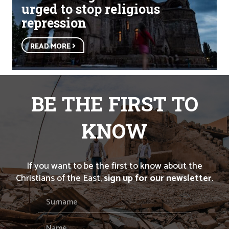
urged to stop religious
repression
READ MORE
BE THE FIRST TO
KNOW
If you want to be the first to know about the
Christians of the East,
sign up for our newsletter
.