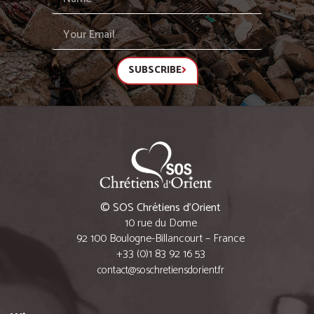
SUBSCRIBE
© SOS Chrétiens d’Orient
10 rue du Dome
92 100 Boulogne-Billancourt – France
+33 (0)1 83 92 16 53
contact@soschretiensdorient.fr